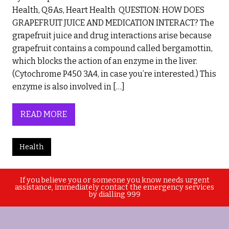
Health, Q&As, Heart Health QUESTION: HOW DOES
GRAPEFRUIT JUICE AND MEDICATION INTERACT? The
grapefruit juice and drug interactions arise because
grapefruit contains a compound called bergamottin,
which blocks the action of an enzyme in the liver.
(Cytochrome P450 3A4, in case you’re interested.) This
enzyme is also involved in […]
READ MORE
Health
If you believe you or someone you know needs urgent
assistance, immediately contact the emergency services
by dialling 999