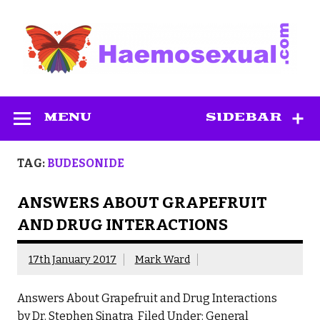
Skip
to
content
Haemosexual
MENU
SIDEBAR
TAG:
BUDESONIDE
ANSWERS ABOUT GRAPEFRUIT
AND DRUG INTERACTIONS
17th January 2017
Mark Ward
Answers About Grapefruit and Drug Interactions
by Dr. Stephen Sinatra Filed Under: General