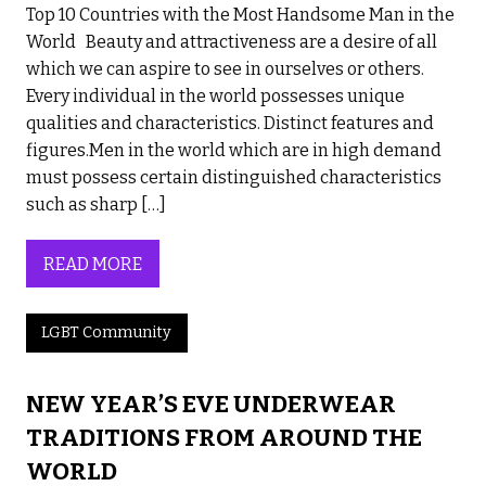
Top 10 Countries with the Most Handsome Man in the
World Beauty and attractiveness are a desire of all
which we can aspire to see in ourselves or others.
Every individual in the world possesses unique
qualities and characteristics. Distinct features and
figures.Men in the world which are in high demand
must possess certain distinguished characteristics
such as sharp […]
READ MORE
LGBT Community
NEW YEAR’S EVE UNDERWEAR
TRADITIONS FROM AROUND THE
WORLD