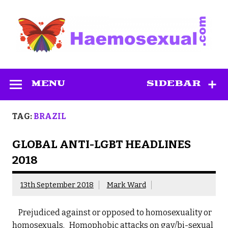
Skip
to
content
Haemosexual
MENU
SIDEBAR
TAG:
BRAZIL
GLOBAL ANTI-LGBT HEADLINES
2018
13th September 2018
Mark Ward
Prejudiced against or opposed to homosexuality or
homosexuals. Homophobic attacks on gay/bi-sexual