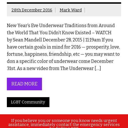
28th December 2016
Mark Ward
New Year’s Eve Underwear Traditions from Around
the World That You Didn’t Know Existed – WATCH
by Sean Mandell December 28, 2015 | 11:19am If you
have certain goals in mind for 2016 — prosperity, love,
fortune, happiness, friendship, etc — you may want to
don a specific color of underwear come December
31st. As a new video from The Underwear […]
READ MORE
LGBT Community
If you believe you or someone you know needs urgent
assistance, immediately contact the emergency services