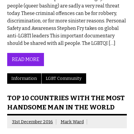
people (queer bashing) are sadly a very real threat
today. These criminal offences can be for robbery,
discrimination, or for more sinister reasons. Personal
Safety and Awareness Stephen Fry takes on global
anti-LGBTI leaders This important documentary
should be shared with all people. The LGBTQI […]
READ MORE
Information
LGBT Community
TOP 10 COUNTRIES WITH THE MOST
HANDSOME MAN IN THE WORLD
31st December 2016
Mark Ward