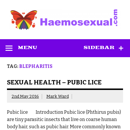
Skip
to
content
Haemosexual
MENU
SIDEBAR
TAG:
BLEPHARITIS
SEXUAL HEALTH – PUBIC LICE
2nd May 2016
Mark Ward
Pubic lice Introduction Pubic lice (Phthirus pubis)
are tiny parasitic insects that live on coarse human
body hair, such as pubic hair. More commonly known