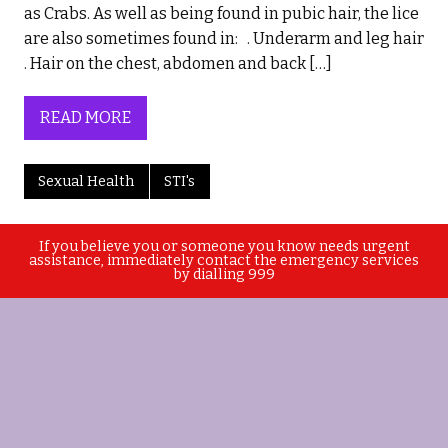
as Crabs. As well as being found in pubic hair, the lice
are also sometimes found in: . Underarm and leg hair
. Hair on the chest, abdomen and back […]
READ MORE
Sexual Health
STI's
If you believe you or someone you know needs urgent
assistance, immediately contact the emergency services
by dialling 999