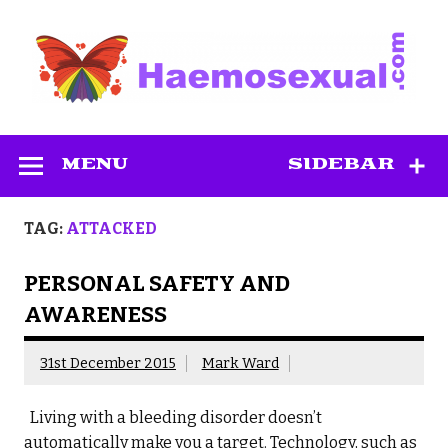
Skip
to
content
Haemosexual
MENU
SIDEBAR
TAG:
ATTACKED
PERSONAL SAFETY AND
AWARENESS
31st December 2015
Mark Ward
Living with a bleeding disorder doesn’t
automatically make you a target. Technology, such as