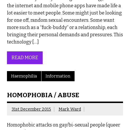
the internet and mobile phone apps have made life a
lot easier to meet people. Some might just be looking
for one off, random sexual encounters. Some want
more such as a “fuck-buddy” or a relationship, each
bringing their personal demands and pressures. This
technology […]
READ MORE
Haemophilia
Information
HOMOPHOBIA / ABUSE
31st December 2015
Mark Ward
Homophobic attacks on gay/bi-sexual people (queer