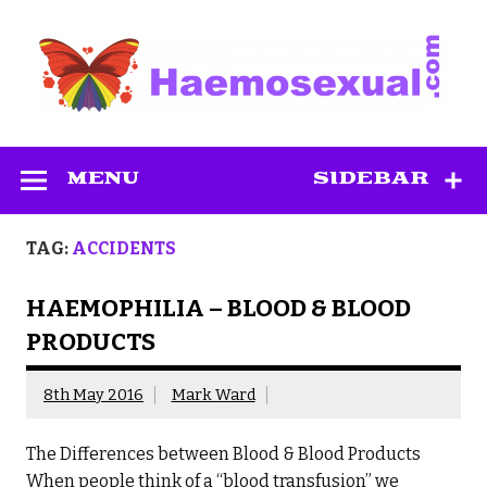
Skip
to
content
Haemosexual
MENU
SIDEBAR
TAG:
ACCIDENTS
HAEMOPHILIA – BLOOD & BLOOD
PRODUCTS
8th May 2016
Mark Ward
The Differences between Blood & Blood Products
When people think of a “blood transfusion” we