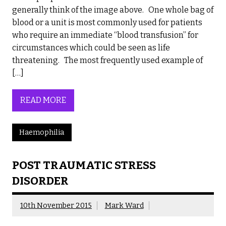
generally think of the image above. One whole bag of
blood or a unit is most commonly used for patients
who require an immediate “blood transfusion” for
circumstances which could be seen as life
threatening. The most frequently used example of
[…]
READ MORE
Haemophilia
POST TRAUMATIC STRESS
DISORDER
10th November 2015
Mark Ward