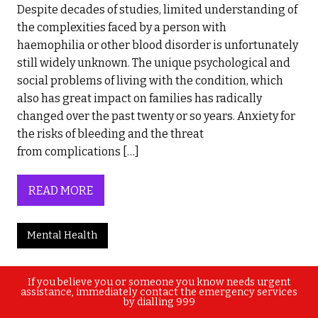
Despite decades of studies, limited understanding of
the complexities faced by a person with
haemophilia or other blood disorder is unfortunately
still widely unknown. The unique psychological and
social problems of living with the condition, which
also has great impact on families has radically
changed over the past twenty or so years. Anxiety for
the risks of bleeding and the threat
from complications […]
READ MORE
Mental Health
If you believe you or someone you know needs urgent
assistance, immediately contact the emergency services
by dialling 999