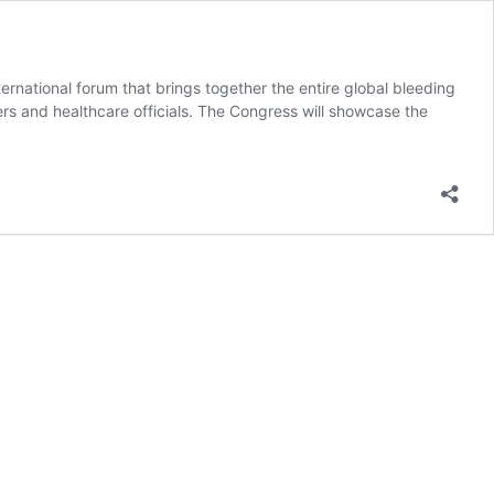
rnational forum that brings together the entire global bleeding
ers and healthcare officials. The Congress will showcase the