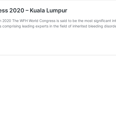
ess 2020 – Kuala Lumpur
 2020 The WFH World Congress is said to be the most significant inte
 comprising leading experts in the field of inherited bleeding disord