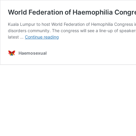
World Federation of Haemophilia Congr
Kuala Lumpur to host World Federation of Hemophilia Congress in
disorders community. The congress will see a line-up of speakers
World
latest …
Continue reading
Federation
of
Haemosexual
Haemophilia
Congress
2020
–
Kuala
Lumpur