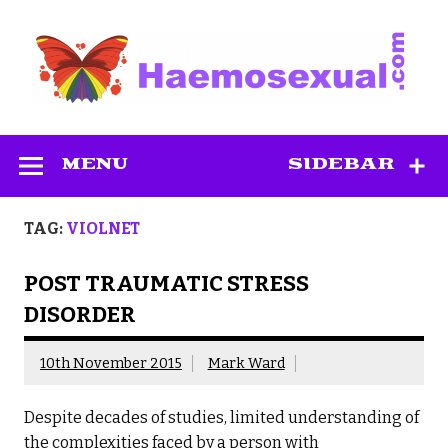
Skip
to
content
Haemosexual
MENU
SIDEBAR
TAG:
VIOLNET
POST TRAUMATIC STRESS
DISORDER
10th November 2015
Mark Ward
Despite decades of studies, limited understanding of
the complexities faced by a person with