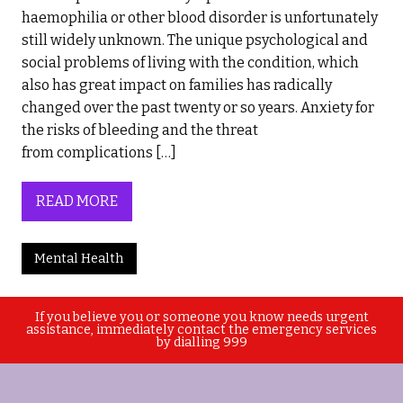
haemophilia or other blood disorder is unfortunately
still widely unknown. The unique psychological and
social problems of living with the condition, which
also has great impact on families has radically
changed over the past twenty or so years. Anxiety for
the risks of bleeding and the threat
from complications […]
READ MORE
Mental Health
If you believe you or someone you know needs urgent
assistance, immediately contact the emergency services
by dialling 999