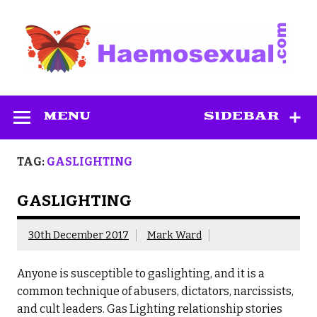
Skip
to
content
Haemosexual
MENU
SIDEBAR
TAG:
GASLIGHTING
GASLIGHTING
30th December 2017
Mark Ward
Anyone is susceptible to gaslighting, and it is a
common technique of abusers, dictators, narcissists,
and cult leaders. Gas Lighting relationship stories