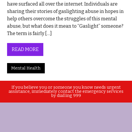
have surfaced all over the internet. Individuals are
sharing their stories of gaslighting abuse in hopes in
help others overcome the struggles of this mental
abuse, but what does it mean to “Gaslight” someone?
The term is fairly […]
READ MORE
Mental Health
If you believe you or someone you know needs urgent
assistance, immediately contact the emergency services
by dialling 999