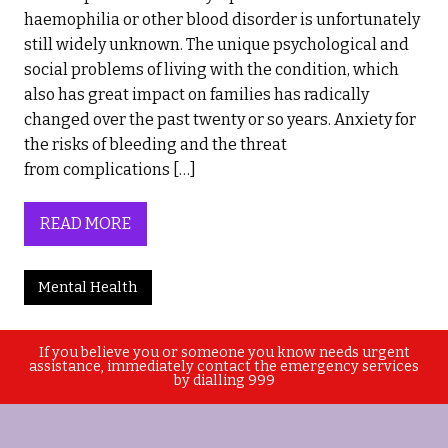
haemophilia or other blood disorder is unfortunately
still widely unknown. The unique psychological and
social problems of living with the condition, which
also has great impact on families has radically
changed over the past twenty or so years. Anxiety for
the risks of bleeding and the threat
from complications […]
READ MORE
Mental Health
If you believe you or someone you know needs urgent
assistance, immediately contact the emergency services
by dialling 999