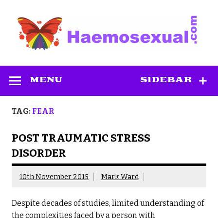
Skip
to
content
Haemosexual
MENU
SIDEBAR
TAG:
FEAR
POST TRAUMATIC STRESS
DISORDER
10th November 2015
Mark Ward
Despite decades of studies, limited understanding of
the complexities faced by a person with