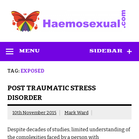
Skip
to
content
Haemosexual
MENU
SIDEBAR
TAG:
EXPOSED
POST TRAUMATIC STRESS
DISORDER
10th November 2015
Mark Ward
Despite decades of studies, limited understanding of
the complexities faced by a person with