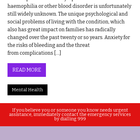
haemophilia or other blood disorder is unfortunately
still widely unknown. The unique psychological and
social problems of living with the condition, which
also has great impact on families has radically
changed over the past twenty or so years. Anxiety for
the risks of bleeding and the threat
from complications […]
READ MORE
Mental Health
If you believe you or someone you know needs urgent
assistance, immediately contact the emergency services
by dialling 999