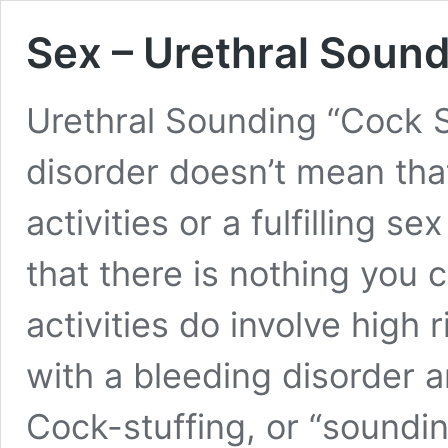
Sex – Urethral Soun
Urethral Sounding “Cock 
disorder doesn’t mean that
activities or a fulfilling s
that there is nothing you 
activities do involve high
with a bleeding disorder 
Cock-stuffing, or “soundi