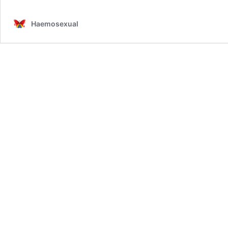
Haemosexual